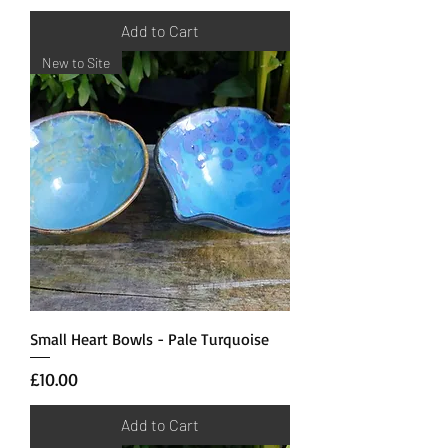
Add to Cart
New to Site
Small Heart Bowls - Pale Turquoise
Price
£10.00
Add to Cart