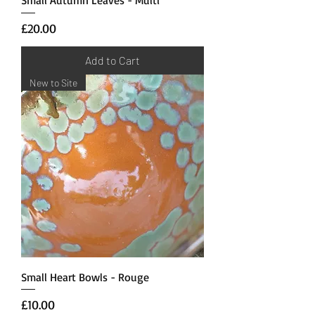
Price
£20.00
Add to Cart
New to Site
Small Heart Bowls - Rouge
Price
£10.00