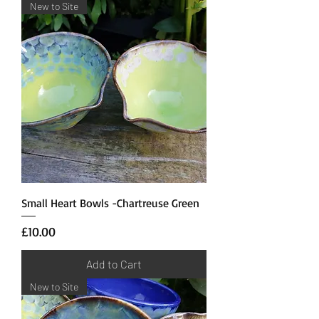
New to Site
Small Heart Bowls -Chartreuse Green
Price
£10.00
Add to Cart
New to Site