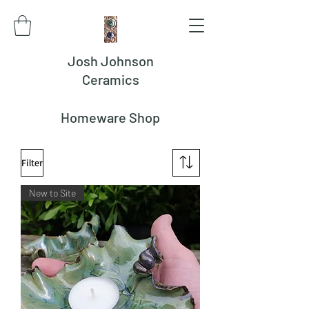
Josh Johnson
Ceramics
Homeware Shop
Filter
New to Site