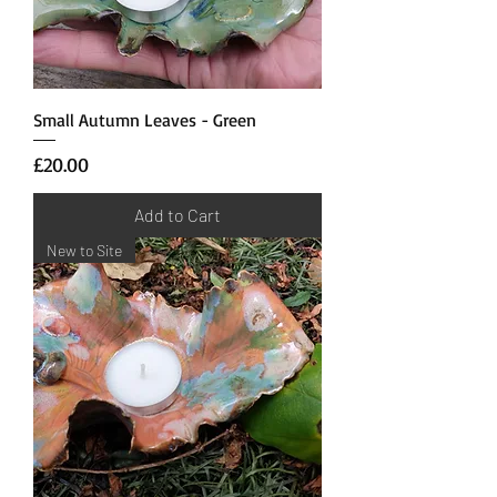
Small Autumn Leaves - Green
Price
£20.00
Add to Cart
New to Site