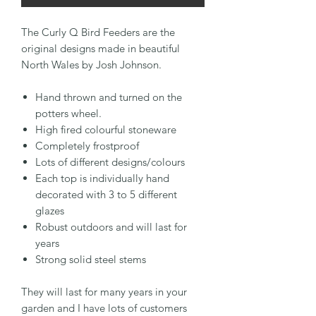
The Curly Q Bird Feeders are the
original designs made in beautiful
North Wales by Josh Johnson.
Hand thrown and turned on the
potters wheel.
High fired colourful stoneware
Completely frostproof
Lots of different designs/colours
Each top is individually hand
decorated with 3 to 5 different
glazes
Robust outdoors and will last for
years
Strong solid steel stems
They will last for many years in your
garden and I have lots of customers