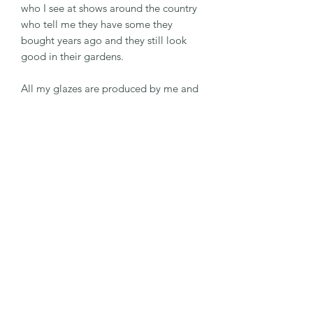
who I see at shows around the country
who tell me they have some they
bought years ago and they still look
good in their gardens.
All my glazes are produced by me and
I'm always experimenting with new
colours and combinations .
RETURN & REFUND POLICY
If the item is not to your satisfaction
SHIPPING INFO
please contact me directly within 14
days and I am sure we can come to a
Postage
mutually beneficial resolution. If
TURNAROUND TIMES
Postage is sent by Ist class Royal Mail.
however you feel that this is not
possible, a full refund will be sent as