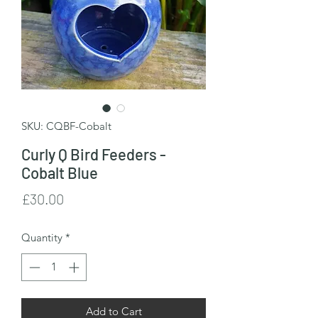
SKU: CQBF-Cobalt
Curly Q Bird Feeders -
Cobalt Blue
Price
£30.00
Quantity
*
Add to Cart