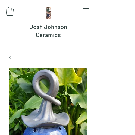
Josh Johnson
Ceramics