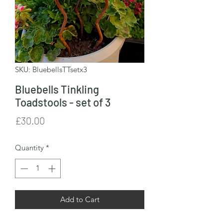
SKU: BluebellsTTsetx3
Bluebells Tinkling
Toadstools - set of 3
Price
£30.00
Quantity
*
Add to Cart