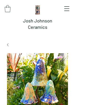
Josh Johnson
Ceramics