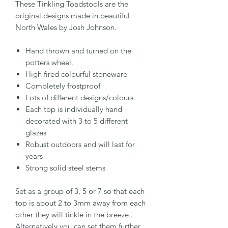
These Tinkling Toadstools are the
original designs made in beautiful
North Wales by Josh Johnson.
Hand thrown and turned on the
potters wheel.
High fired colourful stoneware
Completely frostproof
Lots of different designs/colours
Each top is individually hand
decorated with 3 to 5 different
glazes
Robust outdoors and will last for
years
Strong solid steel stems
Set as a group of 3, 5 or 7 so that each
top is about 2 to 3mm away from each
other they will tinkle in the breeze .
Alternatively you can set them further