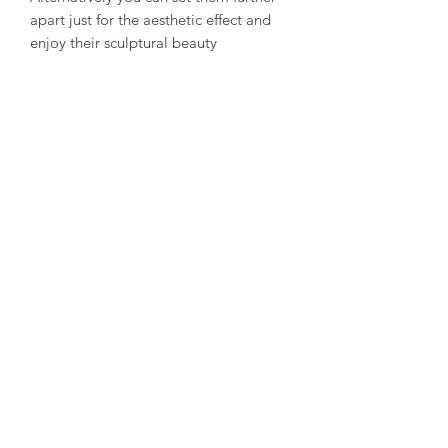
apart just for the aesthetic effect and
enjoy their sculptural beauty
They will last for many years in your
garden and I have lots of customers
who I see at shows around the country
who tell me they have some they
bought years ago and they still look
good in their gardens.
All my glazes are produced by me and
I'm always experimenting with new
colours and combinations .